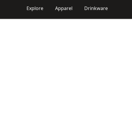
Explore
Apparel
Drinkware