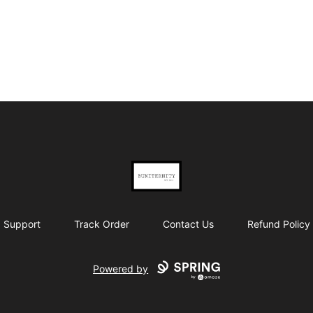
BUNITERNITY
Support
Track Order
Contact Us
Refund Policy
Powered by